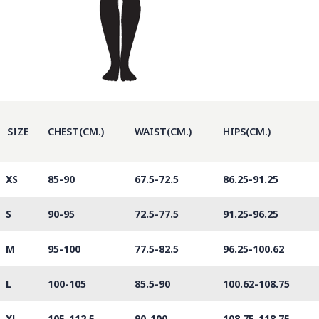
SIZE
CHEST(CM.)
WAIST(CM.)
HIPS(CM.)
XS
85-90
67.5-72.5
86.25-91.25
S
90-95
72.5-77.5
91.25-96.25
M
95-100
77.5-82.5
96.25-100.62
L
100-105
85.5-90
100.62-108.75
XL
105-112.5
90-100
108.75-118.75