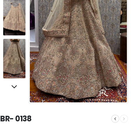
BR- 0138