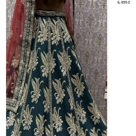
6,499.00
Welcome to Roop Couture, the ultimate destination for
elegant and timeless fashion that celebrates the beauty and
grace of Indian culture.
USEFUL LINKS