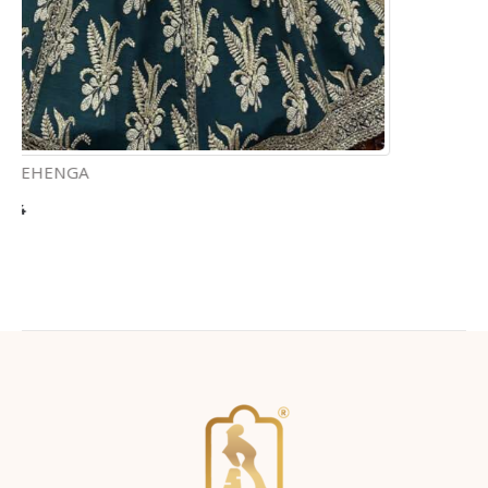
Home
About Us
Products
Virtual Appointment
Physical Appointment
Testimonials
Contact Us
CONNECT WITH US