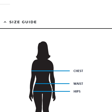
0
out of 5
SIZE GUIDE