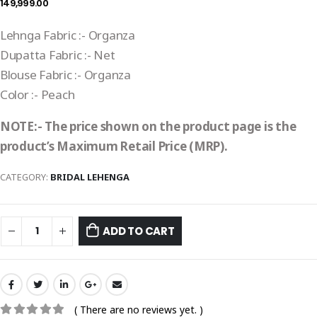
149,999.00
Lehnga Fabric :- Organza
Dupatta Fabric :- Net
Blouse Fabric :- Organza
Color :- Peach
NOTE:- The price shown on the product page is the
product’s Maximum Retail Price (MRP).
CATEGORY:
BRIDAL LEHENGA
ADD TO CART
( There are no reviews yet. )