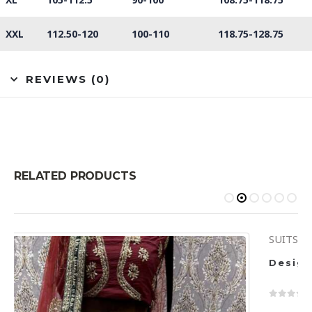
XXL
112.50-120
100-110
118.75-128.75
REVIEWS (0)
RELATED PRODUCTS
SUITS
Design Code 6436
0
out of 5