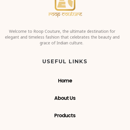
Sign up, you’ll love hearing from us. We promise!
SEND
COPYRIGHT © 2023 ROOP COUTURE, DESIGNED
& DEVELOPED BY ADVERTISING SALT