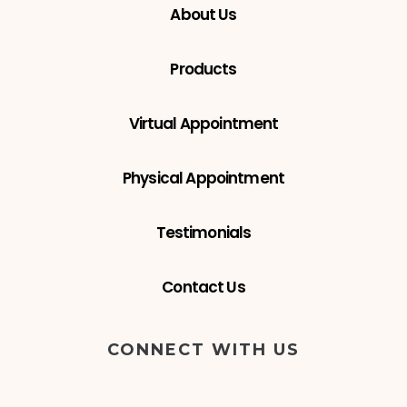
About Us
Products
Virtual Appointment
Physical Appointment
Testimonials
Contact Us
CONNECT WITH US