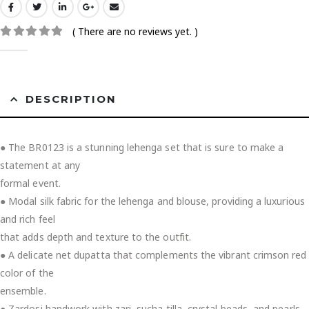
( There are no reviews yet. )
0
out of 5
DESCRIPTION
● The BR0123 is a stunning lehenga set that is sure to make a
statement at any
formal event.
● Modal silk fabric for the lehenga and blouse, providing a luxurious
and rich feel
that adds depth and texture to the outfit.
● A delicate net dupatta that complements the vibrant crimson red
color of the
ensemble.
● Zardosi handwork with zari, sucha tilla, crystal beads, and pearls