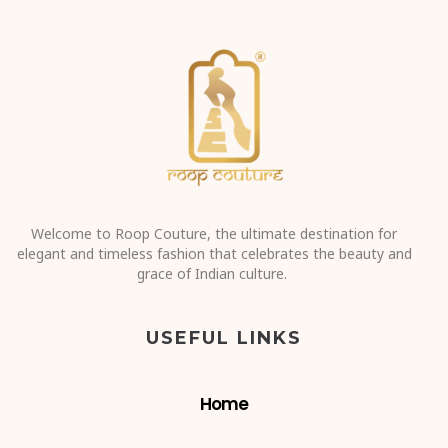
Welcome to Roop Couture, the ultimate destination for
elegant and timeless fashion that celebrates the beauty and
grace of Indian culture.
USEFUL LINKS
Home