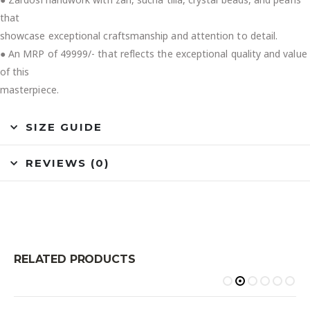
that
showcase exceptional craftsmanship and attention to detail.
● An MRP of 49999/- that reflects the exceptional quality and value
of this
masterpiece.
SIZE GUIDE
REVIEWS (0)
RELATED PRODUCTS