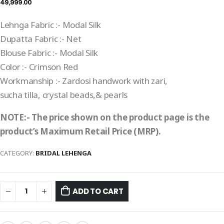
49,999.00
Lehnga Fabric :- Modal Silk
Dupatta Fabric :- Net
Blouse Fabric :- Modal Silk
Color :- Crimson Red
Workmanship :- Zardosi handwork with zari,
sucha tilla, crystal beads,& pearls
NOTE:- The price shown on the product page is the
product’s Maximum Retail Price (MRP).
CATEGORY:
BRIDAL LEHENGA
ADD TO CART