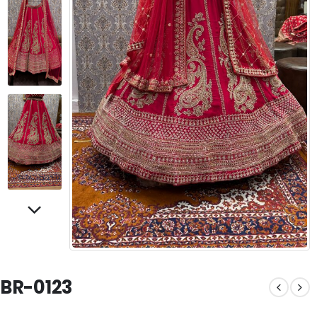
BR-0123