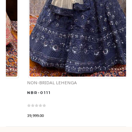
NON-BRIDAL LEHENGA
NBR-0111
0
out of 5
39,999.00