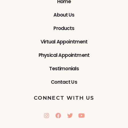
Home
About Us
Products
Virtual Appointment
Physical Appointment
Testimonials
Contact Us
CONNECT WITH US