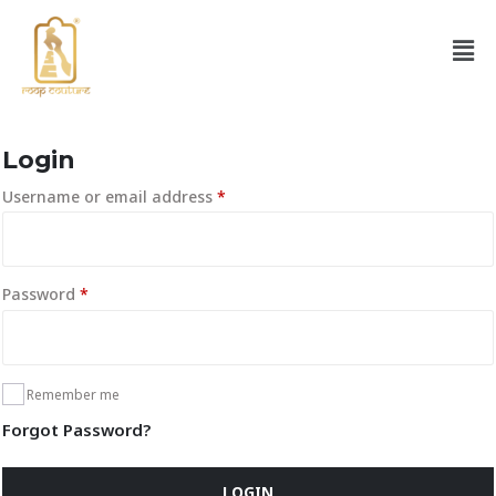
Login
Username or email address
*
Password
*
Remember me
Forgot Password?
LOGIN