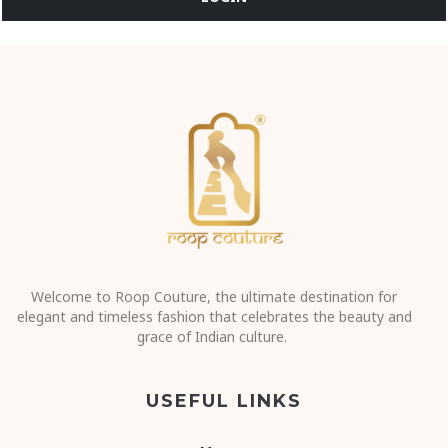
Welcome to Roop Couture, the ultimate destination for
elegant and timeless fashion that celebrates the beauty and
grace of Indian culture.
USEFUL LINKS