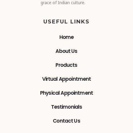
grace of Indian culture.
USEFUL LINKS
Home
About Us
Products
Virtual Appointment
Physical Appointment
Testimonials
Contact Us