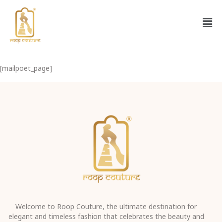
[mailpoet_page]
Welcome to Roop Couture, the ultimate destination for
elegant and timeless fashion that celebrates the beauty and